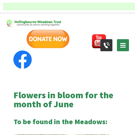
Flowers in bloom for the
month of June
To be found in the Meadows: