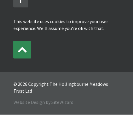
This website uses cookies to improve your user
experience. We'll assume you're ok with that.
© 2026 Copyright The Hollingbourne Meadows
Trust Ltd
Website Design by SiteWizard