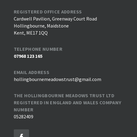
REGISTERED OFFICE ADDRESS
Cardwell Pavilion, Greenway Court Road
Hollingbourne, Maidstone
Kent, ME17 1QQ
TELEPHONE NUMBER
07968 123 165
EMAIL ADDRESS
hollingbournemeadowstrust@gmail.com
THE HOLLINGBOURNE MEADOWS TRUST LTD
REGISTERED IN ENGLAND AND WALES COMPANY
NUMBER
05282409