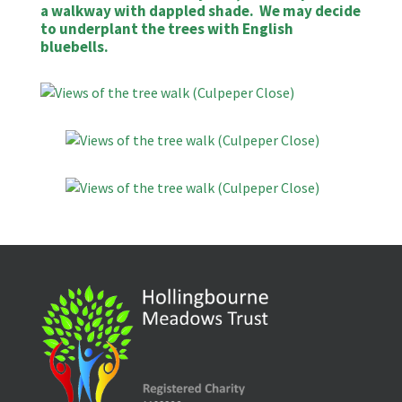
a walkway with dappled shade. We may decide
to underplant the trees with English
bluebells.