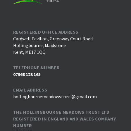
REGISTERED OFFICE ADDRESS
Cardwell Pavilion, Greenway Court Road
Hollingbourne, Maidstone
Kent, ME17 1QQ
TELEPHONE NUMBER
07968 123 165
EMAIL ADDRESS
hollingbournemeadowstrust@gmail.com
THE HOLLINGBOURNE MEADOWS TRUST LTD
REGISTERED IN ENGLAND AND WALES COMPANY
NUMBER