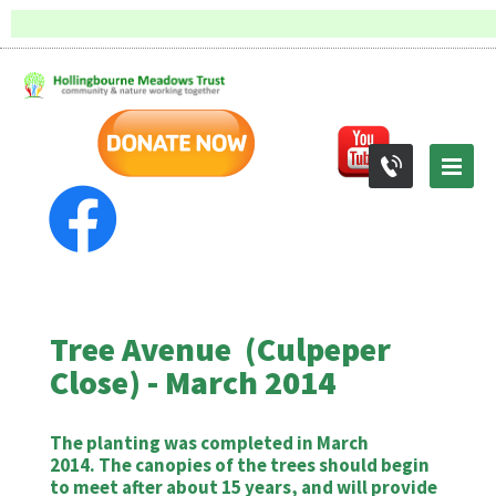
Tree Avenue (Culpeper
Close) - March 2014
The planting was completed in March
2014. The canopies of the trees should begin
to meet after about 15 years, and will provide