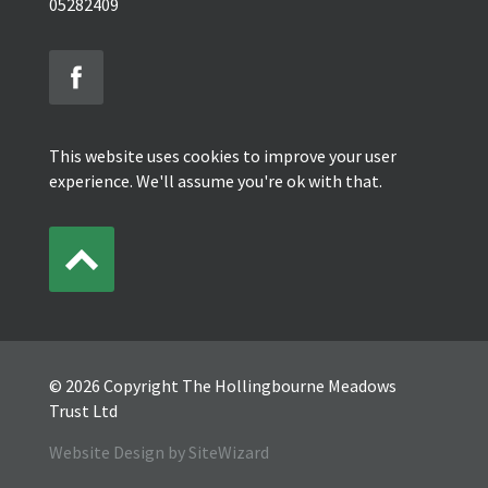
05282409
This website uses cookies to improve your user
experience. We'll assume you're ok with that.
© 2026 Copyright The Hollingbourne Meadows
Trust Ltd
Website Design by SiteWizard