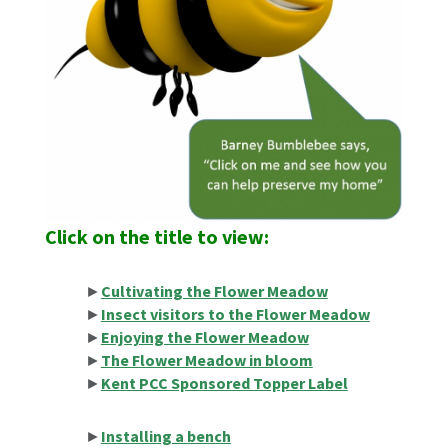
Click
on
the title to view:
►
Cultivating the Flower Meadow
►
Insect visitors to the Flower Meadow
►
Enjoying the Flower Meadow
►
The Flower Meadow in bloom
►
Kent PCC Sponsored Topper Label
►
Installing a bench