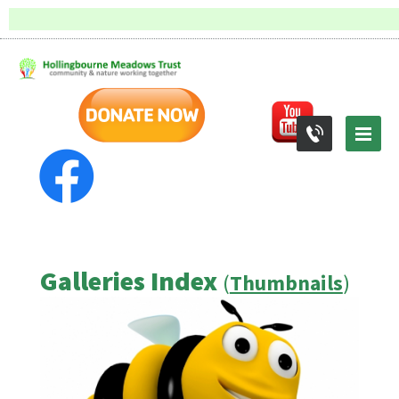
Galleries Index
(
Thumbnails
)