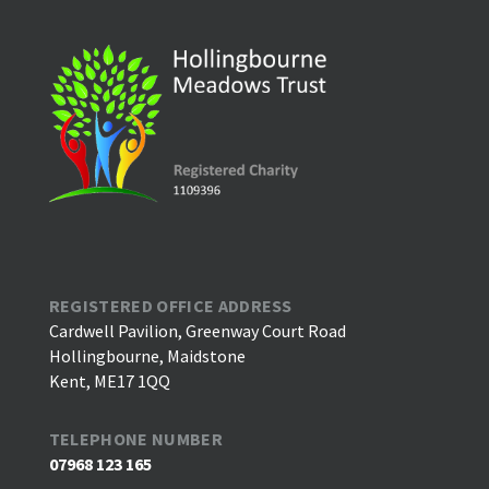
REGISTERED OFFICE ADDRESS
Cardwell Pavilion, Greenway Court Road
Hollingbourne, Maidstone
Kent, ME17 1QQ
TELEPHONE NUMBER
07968 123 165