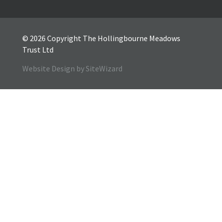
© 2026 Copyright The Hollingbourne Meadows
Trust Ltd
Website Design by SiteWizard