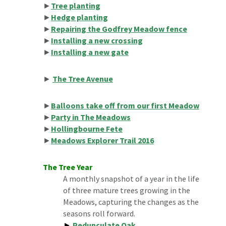
►
Tree planting
►
Hedge planting
►
Repairing the Godfrey Meadow fence
►
Installing a new crossing
►
Installing a new gate
►
The Tree Avenue
►
Balloons take off from our first Meadow
►
Party in The Meadows
►
Hollingbourne Fete
►
Meadows Explorer Trail 2016
The
Tree
Year
A monthly snapshot of a year in the life
of three mature trees growing in the
Meadows, capturing the changes as the
seasons roll forward.
►
Pedunculate Oak