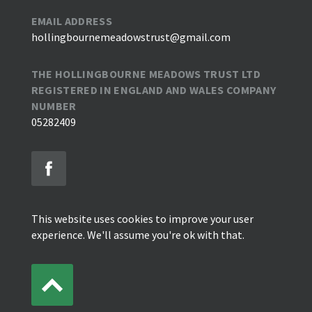
EMAIL ADDRESS
hollingbournemeadowstrust@gmail.com
THE HOLLINGBOURNE MEADOWS TRUST LTD
REGISTERED IN ENGLAND AND WALES COMPANY
NUMBER
05282409
This website uses cookies to improve your user
experience. We'll assume you're ok with that.