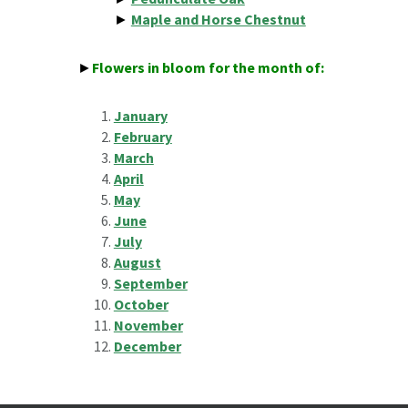
►
Maple and Horse Chestnut
►
Flowers in bloom for the month of:
January
February
March
April
May
June
July
August
September
October
November
December